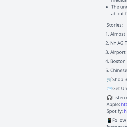
medical
The unc
about f
Stories:
Almost 
NY AG T
Airport
Boston 
Chinese
🛒Shop B
📨Get Und
🎧Listen
Apple:
ht
Spotify:
h
📱Follow 