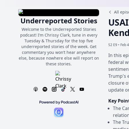
All epi
Underreported Stories
USAI
Welcome to the Underreported Stories
Kend
podcast! I’m Chrissy Clark, tune in every
Tuesday & Thursday for the top five
S2 E9 •
Feb 4
underreported stories of the week. Get
commentary you won’t hear anywhere
In this e
else, because nowhere else will report on
federal w
these stories.
sentiment
Trump's e
closure o
update o
Key Poin
The Can
relatio
The Tru