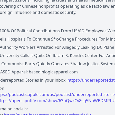
 repercussions, including lawsuits and halted medical servi
overing of Chinese nonprofits operating as de facto law e
oreign influence and domestic security.
100% Of Political Contributions From USAID Employees Wen
ells Hospitals To Continue S*x-Change Procedures For Mino
 Authority Workers Arrested For Allegedly Leaking DC Plan
University Calls It Quits On Ibram X. Kendi’s Center For Ant
 Communist Party Quietly Operates Shadow Justice System In
ASED Apparel: basedinlogicapparel.com
erreported Stories in your inbox:
https://underreporteds
 on
tps://podcasts.apple.com/us/podcast/underreported-stori
ttps://open.spotify.com/show/63oQwrCv8sg5NbWBDMPt
me on socials: