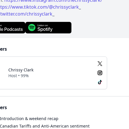
m:
https://www.instagram.com/thechrissyclark/
ttps://www.tiktok.com/@chrissyclark
_
/twitter.com/chrissyclark
_
ers
Chrissy Clark
Host • 99%
ers
Introduction & weekend recap
Canadian Tariffs and Anti-American sentiment