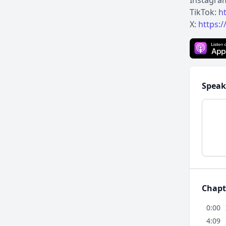
Instagra
TikTok:
h
X:
https:/
Speak
Chapt
0:00
4:09