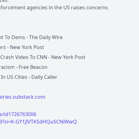
ces.
nforcement agencies in the US raises concerns
t To Dems - The Daily Wire
rs - New York Post
e Crash Video To CNN - New York Post
iracism - Free Beacon
 US Cities - Daily Caller
tories.substack.com
es/id1726763006
U9?si=K-GY1jIVTKSdHQuSCNiWwQ