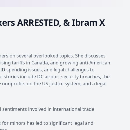
kers ARRESTED, & Ibram X
eners on several overlooked topics. She discusses
sing tariffs in Canada, and growing anti-American
ID spending issues, and legal challenges to
 stories include DC airport security breaches, the
se nonprofits on the US justice system, and a legal
l sentiments involved in international trade
or minors has led to significant legal and