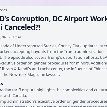
sodes
D’s Corruption, DC Airport Wor
i Canceled?!
, 2025 • 39 mins
pisode of Underreported Stories, Chrissy Clark updates list
orkers accepting buyouts from the Trump administration, ri
. The episode also covers Trump's deportation efforts, USA
xecutive order on gender procedures for minors. Additional
f Ibram X. Kendi's anti-racist center, the influence of Chine
n the New York Magazine lawsuit.
ts
adian tariff dispute highlights the complexities and cultura
ns with Canada.
mp administration's executive order on gender procedures f