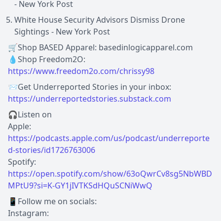
- New York Post
White House Security Advisors Dismiss Drone
Sightings - New York Post
🛒Shop BASED Apparel: basedinlogicapparel.com
💧Shop Freedom2O:
https://www.freedom2o.com/chrissy98
📨Get Underreported Stories in your inbox:
https://underreportedstories.substack.com
🎧Listen on
Apple:
https://podcasts.apple.com/us/podcast/underreporte
d-stories/id1726763006
Spotify:
https://open.spotify.com/show/63oQwrCv8sg5NbWBD
MPtU9?si=K-GY1jIVTKSdHQuSCNiWwQ
📱Follow me on socials:
Instagram: