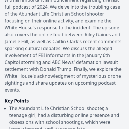
full podcast of 2024. We delve into the troubling case
of the Abundant Life Christian School shooter,
focusing on their online activity, and examine the
White House's response to the incident. The episode
also covers the online feud between Riley Gaines and
Jamelle Hill, as well as Caitlin Clark's recent comments
sparking cultural debates. We discuss the alleged
involvement of FBI informants in the January 6th
Capitol storming and ABC News' defamation lawsuit
settlement with Donald Trump. Finally, we explore the
White House's acknowledgment of mysterious drone
sightings and share updates on upcoming podcast
events.
Key Points
The Abundant Life Christian School shooter, a
teenage girl, had a disturbing online presence and
obsessions with school shootings, which were
largely ignored until it was too late.