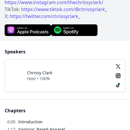
https://www.instagram.com/thechrissyclark/
TikTok:
https://www.tiktok.com/@chrissyclark
_
X:
https://twitter.com/chrissyclark
_
Speakers
Chrissy Clark
Host • 100%
Chapters
0:00
Introduction
1:17
Sponsor: Based Apparel