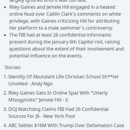
Riley Gaines and Jemele Hill engaged in a heated
online feud over Caitlin Clark's comments on white
privilege, with Gaines criticizing Hill for attributing
her platform to a male swimmer's controversy.
The FBI had at least 26 confidential informants
present during the January 6th Capitol riot, raising
questions about the extent of their involvement and
potential influence on the events.
Stories:
Identity Of Abundant Life Christian School Sh**ter
Unveiled - Andy Ngo
Riley Gaines Gets In Online Spat With “Utterly
Misogynistic” Jemele Hill - X
DOJ Watchdog Claims FBI Had 26 Confidential
Sources For J6 - New York Post
ABC Settles $16M With Trump Over Defamation Case