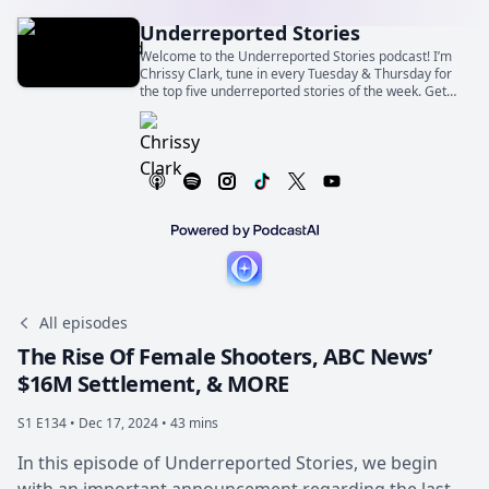
Underreported Stories
Welcome to the Underreported Stories podcast! I’m
Chrissy Clark, tune in every Tuesday & Thursday for
the top five underreported stories of the week. Get
commentary you won’t hear anywhere else, because
nowhere else will report on these stories.
All episodes
The Rise Of Female Shooters, ABC News’
$16M Settlement, & MORE
S1 E134 •
Dec 17, 2024 • 43 mins
In this episode of Underreported Stories, we begin
with an important announcement regarding the last